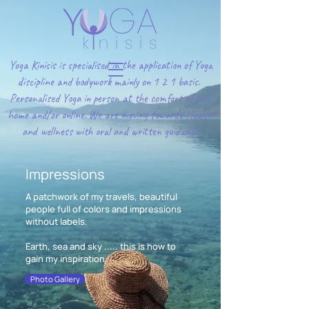
Yoga Kinisis is specialised in the application of Yoga
discipline and bodywork mainly on 1 2 1 basis.
Personalised Yoga in person at the comfort of your
home and/or online. We are moving towards Health
and wellness with oral and written guidance
Impressions
A patchwork of my travels, beautiful
people full of colors and impressions
without labels.
Earth, sea and sky ..... this is how to
gain my inspiration.
Photo Gallery