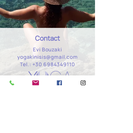
Contact
Evi Bouzaki
yogakinisis@gmail.com
Tel.:
+30 6984349110
Hatha & Vinyasa Yoga classes,
meditation & breathing, Yoga retreats,
holistic massage.
Newsletter