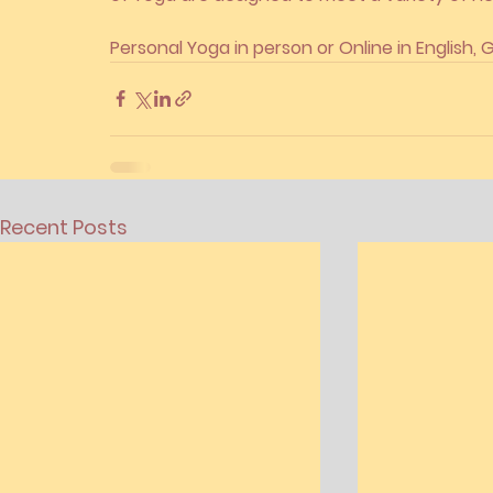
Personal Yoga in person or Online in English,
Recent Posts