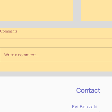
Comments
Write a comment...
Winter programme 2026
Personal Prac
#Winter 2025
Contact
Evi Bouzaki