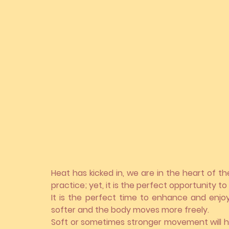
Heat has kicked in, we are in the heart of t
practice; yet, it is the perfect opportunity t
It is the perfect time to enhance and enjo
softer and the body moves more freely.
Soft or sometimes stronger movement will h