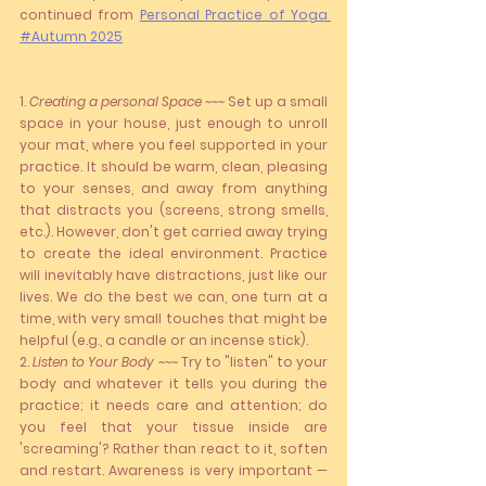
continued
from 
Personal Practice of Yoga 
#Autumn 2025
1. 
Creating a personal Space ~~~
 Set up a small 
space in your house, just enough to unroll 
your mat, where you feel supported in your 
practice. It should be warm, clean, pleasing 
to your senses, and away from anything 
that distracts you (screens, strong smells, 
etc.). However, don't get carried away trying 
to create the ideal environment. Practice 
will inevitably have distractions, just like our 
lives. We do the best we can, one turn at a 
time, with very small touches that might be 
helpful (e.g., a candle or an incense stick).
2. 
Listen to Your Body ~~~ 
Try to "listen" to your 
body and whatever it tells you during the 
practice; it needs care and attention; do 
you feel that your tissue inside are 
'screaming'? Rather than react to it, soften 
and restart. Awareness is very important —