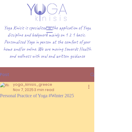
Yoga Kinisis is specialised in the application of Yoga
discipline and bodywork mainly on 1 2 1 basis.
Personalised Yoga in person at the comfort of your
home and/or online. We are moving towards Health
and wellness with oral and written guidance
Post
yoga_kinisis_greece
Nov 7, 2025
3 min read
Personal Practice of Yoga #Winter 2025