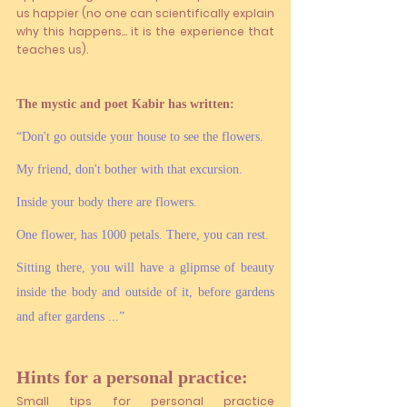
us happier (no one can scientifically explain 
why this happens... it is the experience that 
teaches us).
The mystic and poet Kabir has written: 
“Don't go outside your house to see the flowers. 
My friend, don't bother with that excursion. 
Inside your body there are flowers. 
One flower, has 1000 petals. There, you can rest. 
Sitting there, you will have a glipmse of beauty 
inside the body and outside of it, before gardens 
and after gardens ...”
Hints for a personal practice:
Small tips for personal practice 