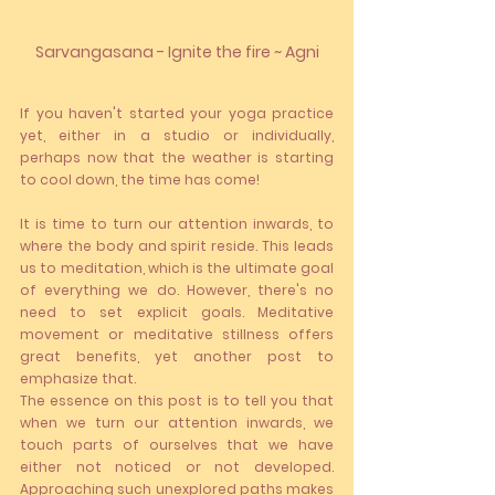
Sarvangasana - Ignite the fire ~ Agni
If you haven't started your yoga practice 
yet, either in a studio or individually, 
perhaps now that the weather is starting 
to cool down, the time has come!
It is time to turn our attention inwards, to 
where the body and spirit reside. This leads 
us to meditation, which is the ultimate goal 
of everything we do. However, there's no 
need to set explicit goals. Meditative 
movement or meditative stillness offers 
great benefits, yet another post to 
emphasize that.
The essence on this post is to tell you that 
when we turn our attention inwards, we 
touch parts of ourselves that we have 
either not noticed or not developed. 
Approaching such unexplored paths makes 