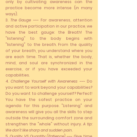
only by cultivating awareness can the 
practice become more intense (in many 
ways).
3. 
The Gauge
 ~~~ F
or awareness, attention 
and active participation in our practice, we 
have the best gauge: the 
Breath
! The 
"listening" to the body begins with 
"listening" to the breath. From the quality 
of your breath, you understand where you 
are each time. That is, whether the body, 
mind, and soul are synchronized in the 
exercise, or if you have exceeded your 
capabilities.
4. 
Challenge Yourself with Awareness
 ~~~ Do 
you want to work beyond your capabilities? 
Do you want to challenge yourself? Perfect! 
You have the safest practice on your 
agenda for this purpose. "Listening" and 
awareness will give you all the skills to step 
outside the surrounding comfort zone and 
strengthen the "whole" without injury. 
A tip: 
We don't like sharp and sudden pain.
5. 
Quality VS Quantity (Patience)
 ~~~ Give time 