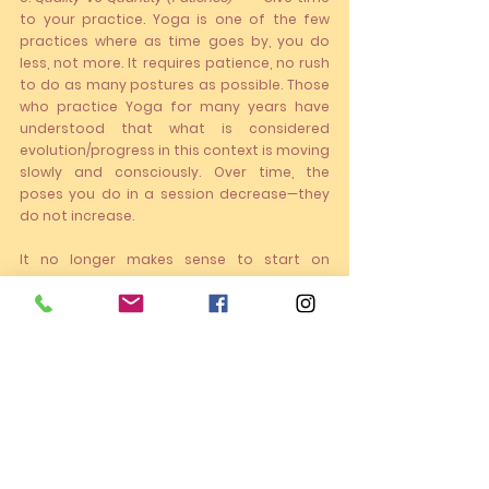
to your practice. Yoga is one of the few 
practices where as time goes by, you do 
less, not more. It requires patience, no rush 
to do as many postures as possible. Those 
who practice Yoga for many years have 
understood that what is considered 
evolution/progress in this context is moving 
slowly and consciously. Over time, the 
poses you do in a session decrease—they 
do not increase. 
It no longer makes sense to start on 
Monday. Start as soon as possible!!
Hope to meet you online or in person on the 
mat!!
Announcements